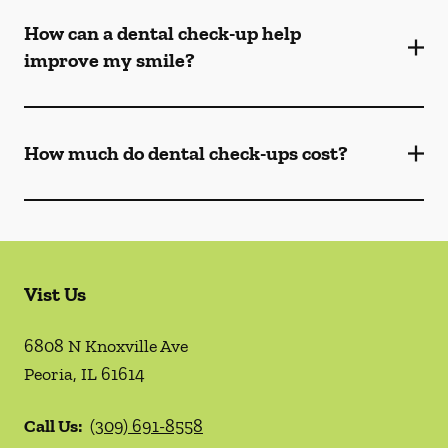
How can a dental check-up help
improve my smile?
How much do dental check-ups cost?
Vist Us
6808 N Knoxville Ave
Peoria
,
IL
61614
Call Us:
(309) 691-8558