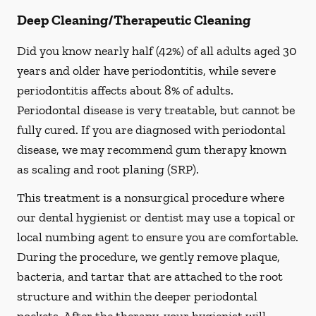
Deep Cleaning/Therapeutic Cleaning
Did you know nearly half (42%) of all adults aged 30
years and older have periodontitis, while severe
periodontitis affects about 8% of adults.
Periodontal disease is very treatable, but cannot be
fully cured. If you are diagnosed with periodontal
disease, we may recommend gum therapy known
as scaling and root planing (SRP).
This treatment is a nonsurgical procedure where
our dental hygienist or dentist may use a topical or
local numbing agent to ensure you are comfortable.
During the procedure, we gently remove plaque,
bacteria, and tartar that are attached to the root
structure and within the deeper periodontal