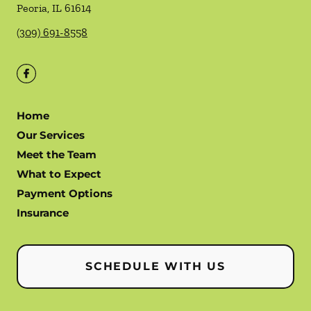
Peoria
,
IL
61614
(309) 691-8558
Home
Our Services
Meet the Team
What to Expect
Payment Options
Insurance
SCHEDULE WITH US