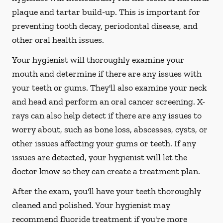
plaque and tartar build-up. This is important for
preventing tooth decay, periodontal disease, and
other oral health issues.
Your hygienist will thoroughly examine your
mouth and determine if there are any issues with
your teeth or gums. They'll also examine your neck
and head and perform an oral cancer screening. X-
rays can also help detect if there are any issues to
worry about, such as bone loss, abscesses, cysts, or
other issues affecting your gums or teeth. If any
issues are detected, your hygienist will let the
doctor know so they can create a treatment plan.
After the exam, you'll have your teeth thoroughly
cleaned and polished. Your hygienist may
recommend fluoride treatment if you're more