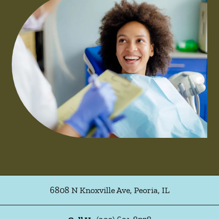
6808 N Knoxville Ave
,
Peoria
,
IL