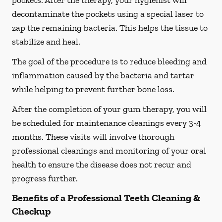
pockets. After the therapy, your hygienist will
decontaminate the pockets using a special laser to
zap the remaining bacteria. This helps the tissue to
stabilize and heal.
The goal of the procedure is to reduce bleeding and
inflammation caused by the bacteria and tartar
while helping to prevent further bone loss.
After the completion of your gum therapy, you will
be scheduled for maintenance cleanings every 3-4
months. These visits will involve thorough
professional cleanings and monitoring of your oral
health to ensure the disease does not recur and
progress further.
Benefits of a Professional Teeth Cleaning &
Checkup