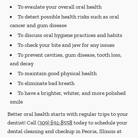
To evaulate your overall oral health
To detect possible health risks such as oral
cancer and gum disease
To discuss oral hygiene practices and habits
To check your bite and jaw for any issues
To prevent cavities, gum disease, tooth loss,
and decay
To maintain good physical health
To eliminate bad breath
To have a brighter, whiter, and more polished
smile
Better oral health starts with regular trips to your
dentist! Call
(309) 691-8558
today to schedule your
dental cleaning and checkup in Peoria, Illinois at