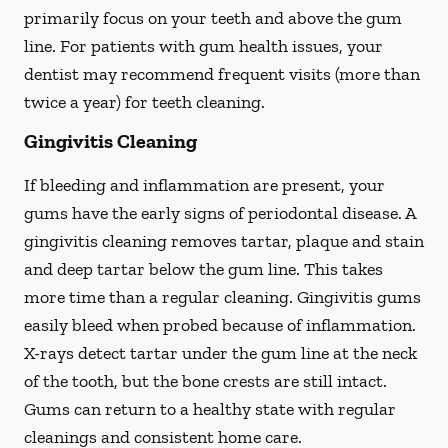
primarily focus on your teeth and above the gum
line. For patients with gum health issues, your
dentist may recommend frequent visits (more than
twice a year) for teeth cleaning.
Gingivitis Cleaning
If bleeding and inflammation are present, your
gums have the early signs of periodontal disease. A
gingivitis cleaning removes tartar, plaque and stain
and deep tartar below the gum line. This takes
more time than a regular cleaning. Gingivitis gums
easily bleed when probed because of inflammation.
X-rays detect tartar under the gum line at the neck
of the tooth, but the bone crests are still intact.
Gums can return to a healthy state with regular
cleanings and consistent home care.