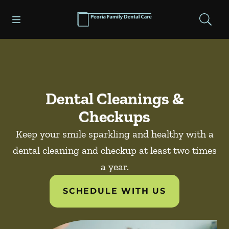
Skip to content
Open header
Open searchbar
Facebook
Go to Home Page
Dental Cleanings &
Checkups
Keep your smile sparkling and healthy with a
dental cleaning and checkup at least two times
a year.
SCHEDULE WITH US