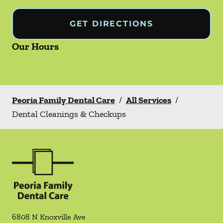
GET DIRECTIONS
Our Hours
Peoria Family Dental Care
/
All Services
/
Dental Cleanings & Checkups
6808 N Knoxville Ave