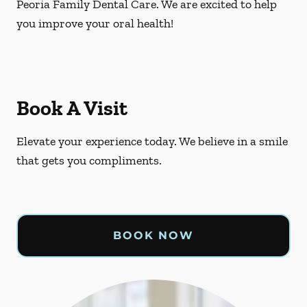
Peoria Family Dental Care. We are excited to help
you improve your oral health!
Book A Visit
Elevate your experience today. We believe in a smile
that gets you compliments.
BOOK NOW