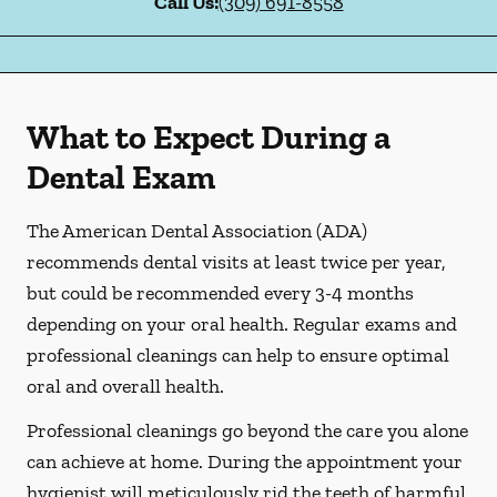
Call Us:
(309) 691-8558
What to Expect During a
Dental Exam
The American Dental Association (ADA)
recommends dental visits at least twice per year,
but could be recommended every 3-4 months
depending on your oral health. Regular exams and
professional cleanings can help to ensure optimal
oral and overall health.
Professional cleanings go beyond the care you alone
can achieve at home. During the appointment your
hygienist will meticulously rid the teeth of harmful