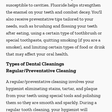
susceptible to cavities. Fluoride helps strengthen
the enamel on your teeth and combat decay. You'll
also receive preventative tips tailored to your
needs, such as brushing and flossing your teeth
after eating, using a certain type of toothbrush or
special toothpaste, quitting smoking (if you are a
smoker), and limiting certain types of food or drink
that may affect your oral health.
Types of Dental Cleanings
Regular/Preventative Cleaning
A regular/preventative cleaning involves your
hygienist eliminating stains, tartar, and plaque
from your teeth using special tools and polishing
them so they are smooth and sparkly. During a
regular tooth cleaning, your hygienist will