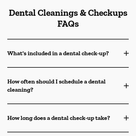
Dental Cleanings & Checkups
FAQs
What's included in a dental check-up?
How often should I schedule a dental
cleaning?
How long does a dental check-up take?