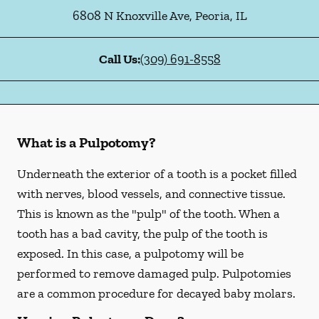
6808 N Knoxville Ave
,
Peoria
,
IL
Call Us:
(309) 691-8558
What is a Pulpotomy?
Underneath the exterior of a tooth is a pocket filled
with nerves, blood vessels, and connective tissue.
This is known as the "pulp" of the tooth. When a
tooth has a bad cavity, the pulp of the tooth is
exposed. In this case, a pulpotomy will be
performed to remove damaged pulp. Pulpotomies
are a common procedure for decayed baby molars.