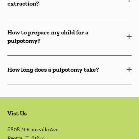
extraction?
How to prepare my child for a
pulpotomy?
How long does a pulpotomy take?
Vist Us
6808 N Knoxville Ave
Peoria
,
IL
61614