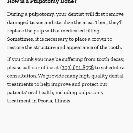
How is a Pulpotomy Done?
During a pulpotomy, your dentist will first remove
damaged tissue and sterilize the area. Then, they'll
replace the pulp with a medicated filling.
Sometimes, it is necessary to place a crown to
restore the structure and appearance of the tooth.
If you think you may be suffering from tooth decay,
please call our office at
(309) 691-8558
to schedule a
consultation. We provide many high-quality dental
treatments to help improve and protect our
patients' oral health, including pulpotomy
treatment in Peoria, Illinois.