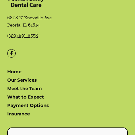
6808 N Knoxville Ave
Peoria
,
IL
61614
(309) 691-8558
Home
Our Services
Meet the Team
What to Expect
Payment Options
Insurance