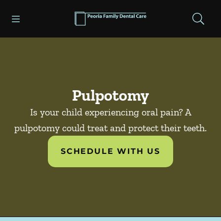
Skip to content
Open header
Open searchbar
Facebook
Go to Home Page
Pulpotomy
Is your child experiencing oral pain? A
pulpotomy could treat and protect their teeth.
SCHEDULE WITH US