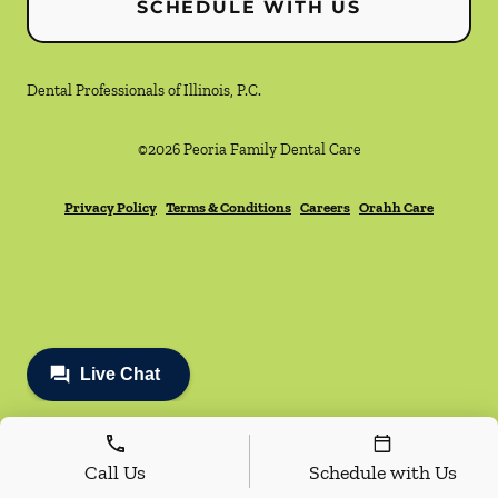
SCHEDULE WITH US
Dental Professionals of Illinois, P.C.
©
2026
Peoria Family Dental Care
Privacy Policy
Terms & Conditions
Careers
Orahh Care
Call Us
Schedule with Us