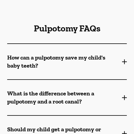
Pulpotomy FAQs
How can a pulpotomy save my child's
baby teeth?
What is the difference between a
pulpotomy and a root canal?
Should my child get a pulpotomy or