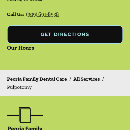
Call Us:
(309) 691-8558
GET DIRECTIONS
Our Hours
Peoria Family Dental Care
/
All Services
/
Pulpotomy