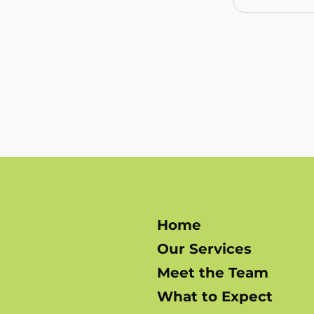
Home
Our Services
Meet the Team
What to Expect