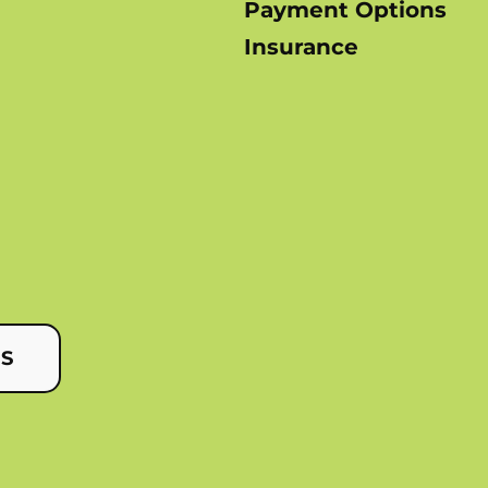
Payment Options
Insurance
US