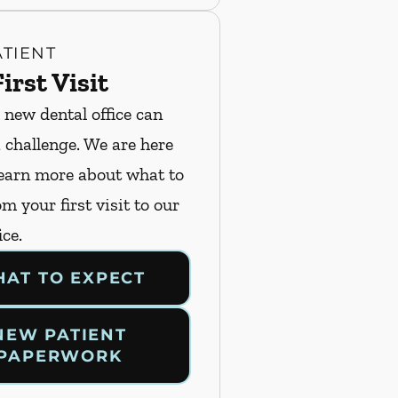
TIENT
irst Visit
 new dental office can
a challenge. We are here
Learn more about what to
m your first visit to our
ice.
AT TO EXPECT
NEW PATIENT
PAPERWORK