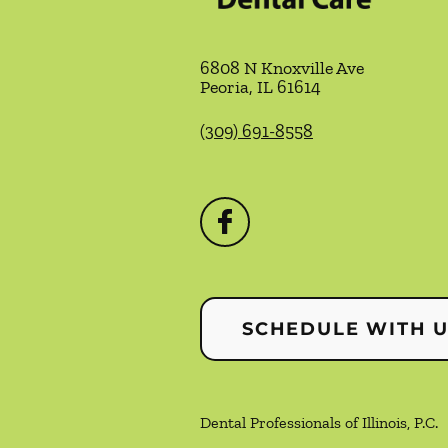
6808 N Knoxville Ave
Peoria
,
IL
61614
(309) 691-8558
SCHEDULE WITH 
Dental Professionals of Illinois, P.C.