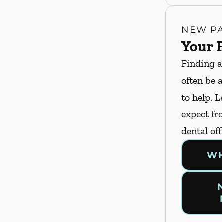
NEW PA
Your F
Finding a
often be 
to help. 
expect fro
dental off
WH