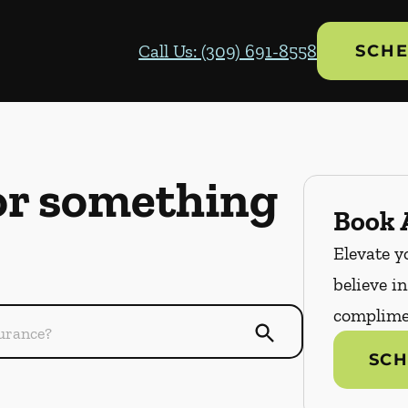
Call Us: (309) 691-8558
SCHE
or something
Book A
Elevate y
believe i
complime
SCH