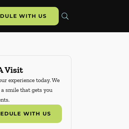
DULE WITH US
 Visit
our experience today. We
n a smile that gets you
nts.
EDULE WITH US